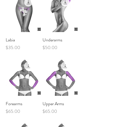
Labia
Underarms
Price
Price
$35.00
$50.00
Forearms
Upper Arms
Price
Price
$65.00
$65.00