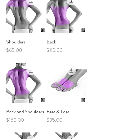
Shoulders
Back
Price
Price
$65.00
$115.00
Back and Shoulders
Feet & Toes
Price
Price
$160.00
$35.00