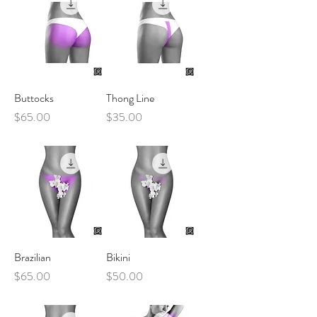
Buttocks
Thong Line
Price
Price
$65.00
$35.00
Brazilian
Bikini
Price
Price
$65.00
$50.00