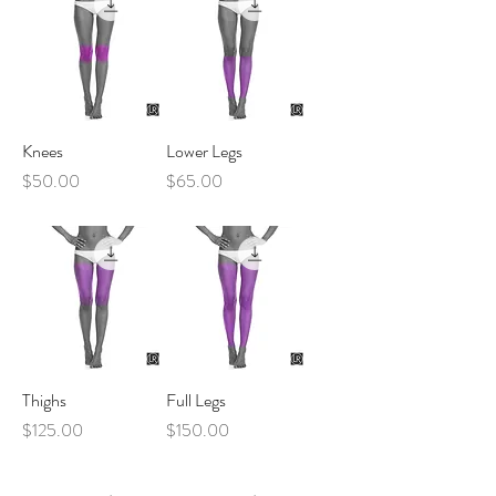
Knees
Lower Legs
Price
Price
$50.00
$65.00
Thighs
Full Legs
Price
Price
$125.00
$150.00