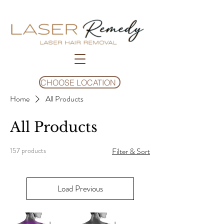
CHOOSE LOCATION
Home
All Products
All Products
157 products
Filter & Sort
Load Previous