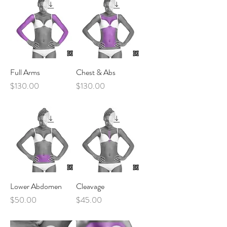
Full Arms
Chest & Abs
Price
Price
$130.00
$130.00
Lower Abdomen
Cleavage
Price
Price
$50.00
$45.00