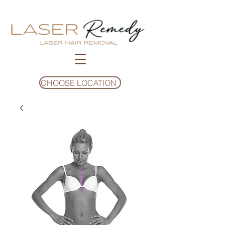
CHOOSE LOCATION