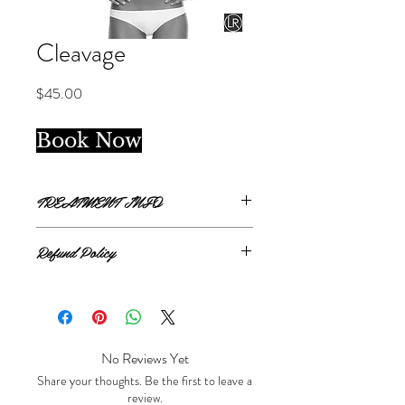
Cleavage
Price
$45.00
Book Now
TREATMENT INFO
Single treatment.
Refund Policy
Clevage covers 2 inch width from top of
clavicle bone to bottom of breast bone, in
All sales are final.
between the cleavage.
No Reviews Yet
Share your thoughts. Be the first to leave a
review.