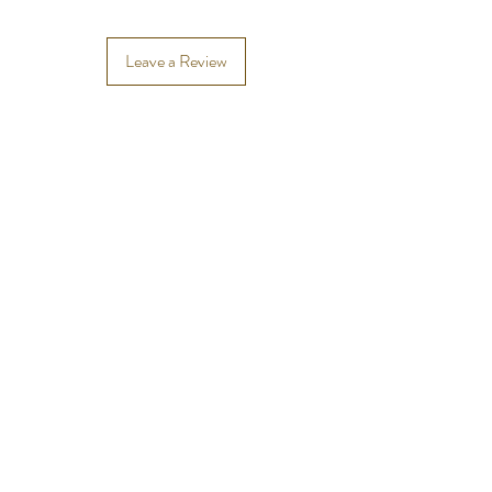
Leave a Review