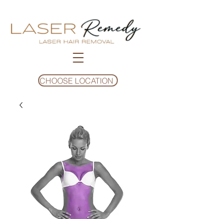
CHOOSE LOCATION