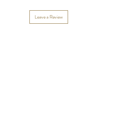
Leave a Review