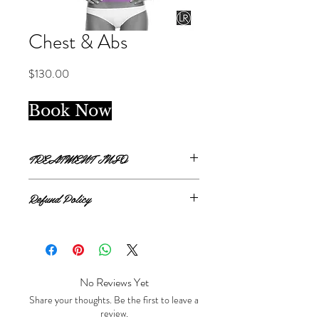
Chest & Abs
Price
$130.00
Book Now
TREATMENT INFO
Single treatment.
Refund Policy
Chest and Abdomen covers from clavicle
bone to top of bikini line
All sales are final.
No Reviews Yet
Share your thoughts. Be the first to leave a
review.