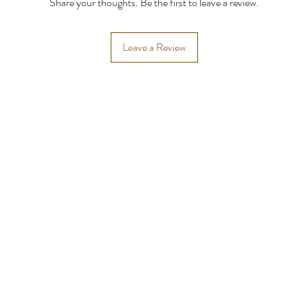
Share your thoughts. Be the first to leave a review.
Leave a Review