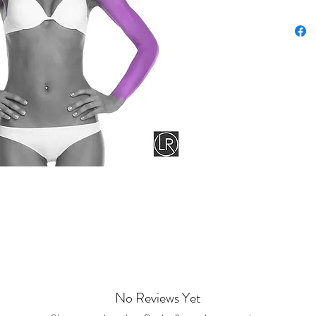
No Reviews Yet