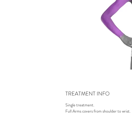
TREATMENT INFO
Single treatment.
Full Arms covers from shoulder to wrist.