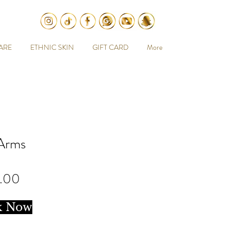
ARE
ETHNIC SKIN
GIFT CARD
More
 Arms
Price
.00
k Now