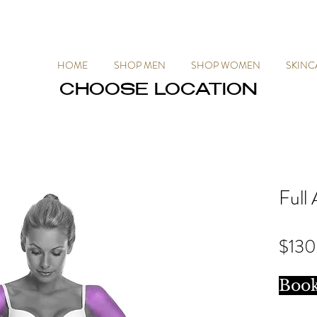
HOME
SHOP MEN
SHOP WOMEN
SKINC
CHOOSE LOCATION
CHOOSE LOCATION
Full
$130
Boo