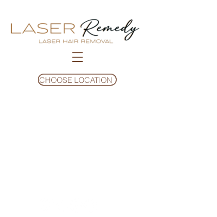
CHOOSE LOCATION