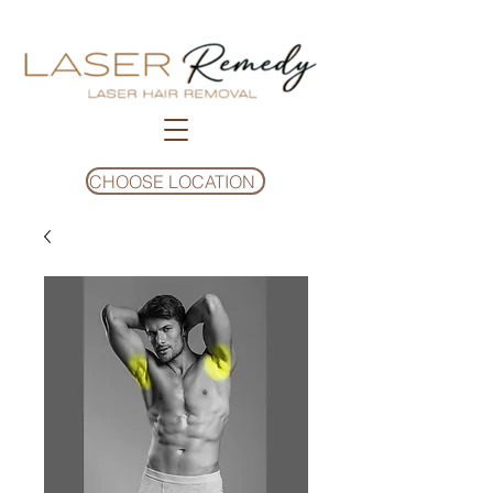
CHOOSE LOCATION