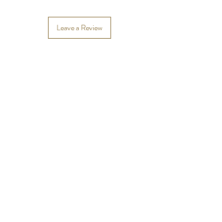
Leave a Review