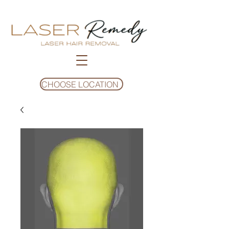
CHOOSE LOCATION