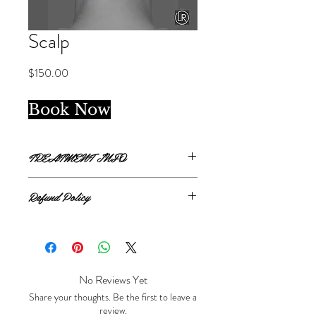
Scalp
Price
$150.00
Book Now
TREATMENT INFO
Single treatment.
Refund Policy
Scalp package covers from top of hairline
to back of hairline.
All sales are final.
No Reviews Yet
Share your thoughts. Be the first to leave a
review.