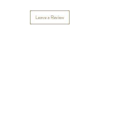
Leave a Review