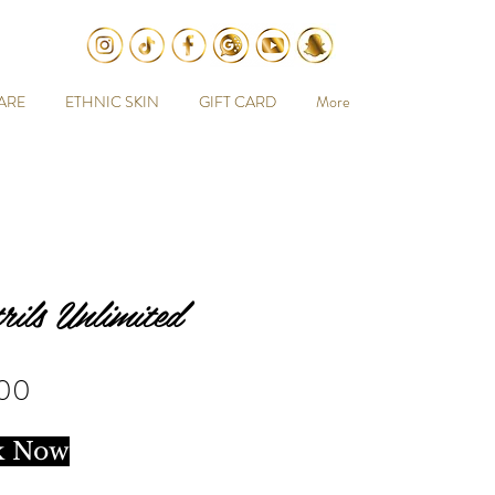
ARE
ETHNIC SKIN
GIFT CARD
More
rils Unlimited
Price
.00
k Now