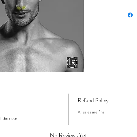
Refund Policy
All sales are final.
of the nose
No Reviews Yet