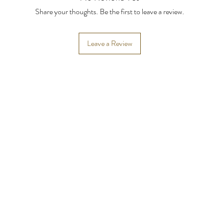
Share your thoughts. Be the first to leave a review.
Leave a Review