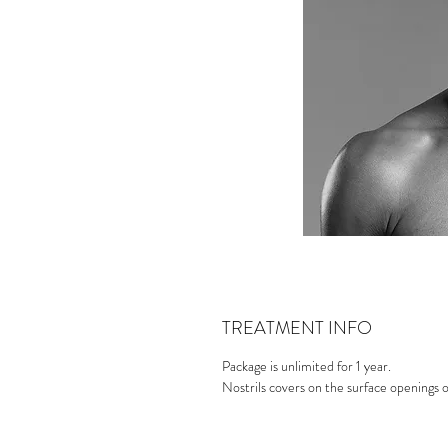
TREATMENT INFO
Package is unlimited for 1 year.
Nostrils covers on the surface openings 