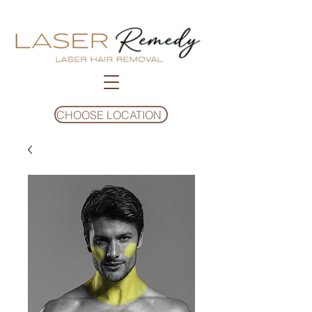
CHOOSE LOCATION