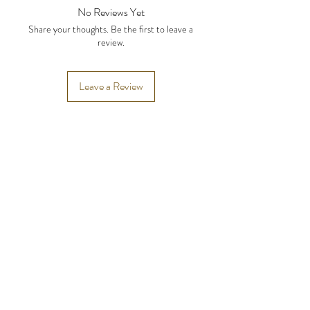
the side and 4 inches below the hairline.
No Reviews Yet
Share your thoughts. Be the first to leave a
review.
Leave a Review