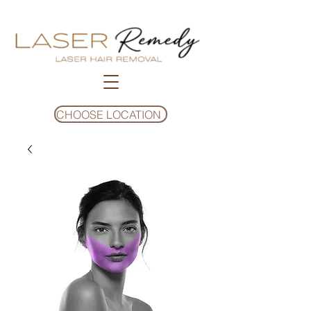
CHOOSE LOCATION