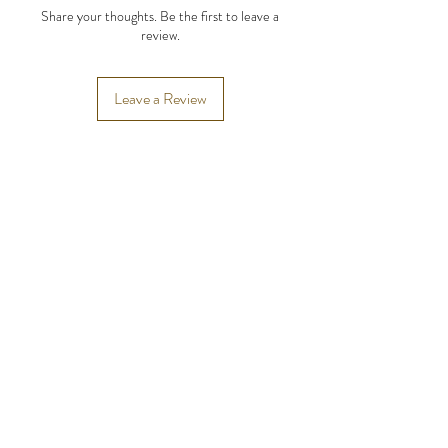
Share your thoughts. Be the first to leave a
review.
Leave a Review