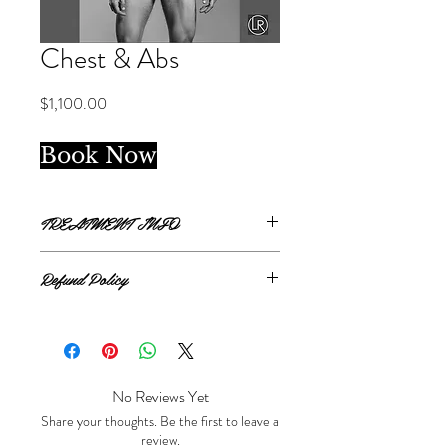
Chest & Abs
Price
$1,100.00
Book Now
TREATMENT INFO
Package of 6 treatments
Refund Policy
Chest and Abdomen covers from clavicle
bone to top of jockey line.
All sales are final.
No Reviews Yet
Share your thoughts. Be the first to leave a
review.