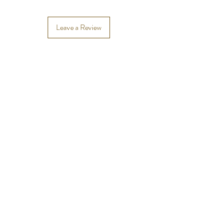
Leave a Review