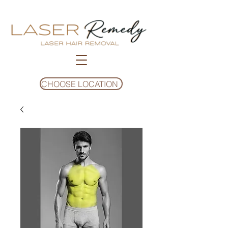
CHOOSE LOCATION