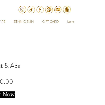
ARE
ETHNIC SKIN
GIFT CARD
More
t & Abs
Price
00.00
k Now