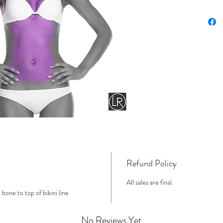
Refund Policy
All sales are final.
one to top of bikini line
No Reviews Yet