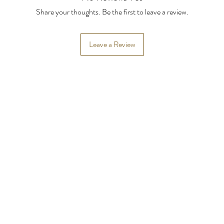
Share your thoughts. Be the first to leave a review.
Leave a Review