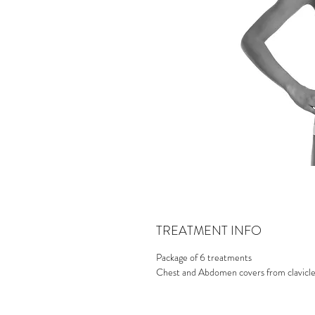
TREATMENT INFO
Package of 6 treatments
Chest and Abdomen covers from clavicle b