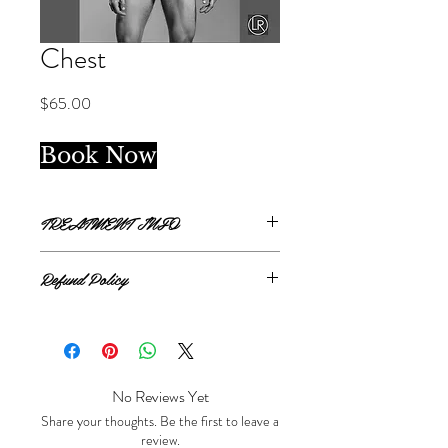
Chest
Price
$65.00
Book Now
TREATMENT INFO
Single treatment.
Refund Policy
Chest covers from clavicle bone to 1
inch below pectoral muscles.
All sales are final.
No Reviews Yet
Share your thoughts. Be the first to leave a
review.