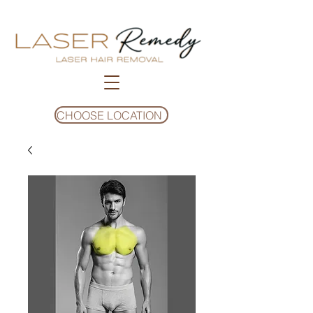
CHOOSE LOCATION