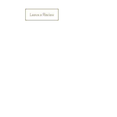
Leave a Review