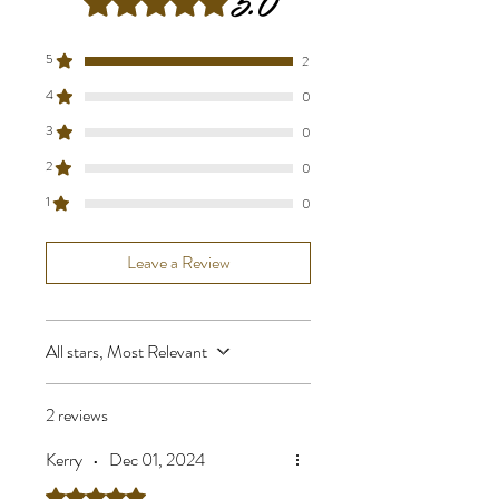
5.0
5
2
4
0
3
0
2
0
1
0
Leave a Review
All stars, Most Relevant
2 reviews
Kerry
•
Dec 01, 2024
Rated 5 out of 5 stars.