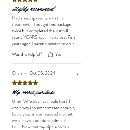
Highly recommend
Had amazing results with this
treatment - I bought this package
twice but completed the last full
round YEARS ago…like at least 7ish
years ago? I haven’t needed to do it
again since. If you’re on the fence,
Was this helpful?
Yes
just do it. For years I felt such
shame for having so much nipple
hair (PCOS girlie..) so for such a
Olivia
•
Oct 05, 2024
small price to pay for such an
incredible boost to my self esteem I
Rated 5 out of 5 stars.
can’t recommend it enough.
My secret purchase
Umm Who else has nipple hair? I
was always so embarrassed about it,
but my technician assured me that
we all have it but don't admit it!
Lol... Now that my nipple hairs is