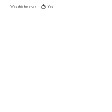
gone, my confidence is back! ;)
Was this helpful?
Yes