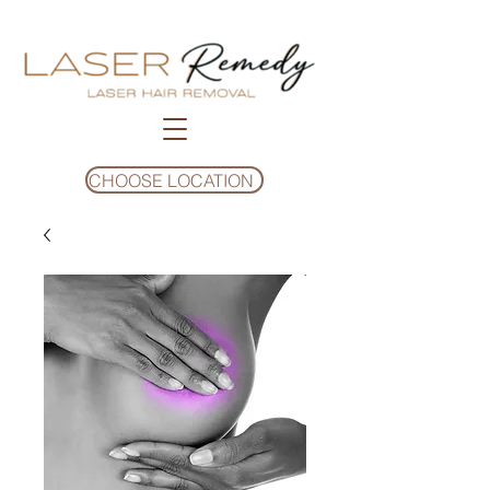
CHOOSE LOCATION