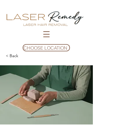
CHOOSE LOCATION
< Back