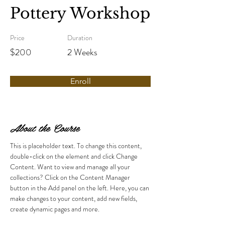
Pottery Workshop
Price
Duration
$200
2 Weeks
Enroll
About the Course
This is placeholder text. To change this content, 
double-click on the element and click Change 
Content. Want to view and manage all your 
collections? Click on the Content Manager 
button in the Add panel on the left. Here, you can 
make changes to your content, add new fields, 
create dynamic pages and more.