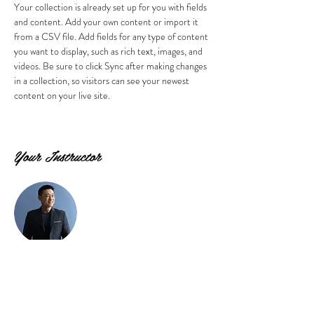
Your collection is already set up for you with fields 
and content. Add your own content or import it 
from a CSV file. Add fields for any type of content 
you want to display, such as rich text, images, and 
videos. Be sure to click Sync after making changes 
in a collection, so visitors can see your newest 
content on your live site. 
Your Instructor
Brian Chung
This is placeholder text. To change this content,
double-click on the element and click Change