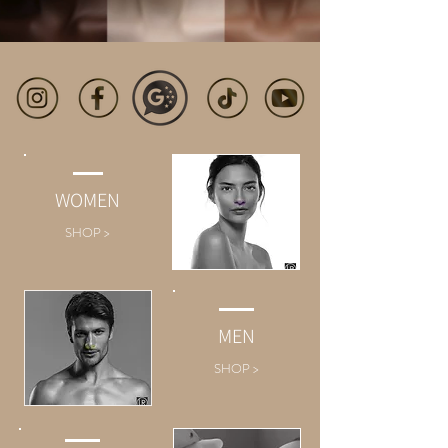
WOMEN
SHOP >
MEN
SHOP >