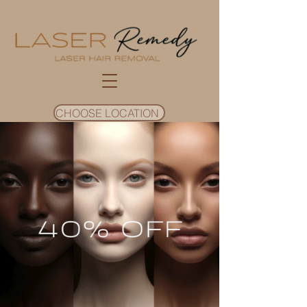
CHOOSE LOCATION