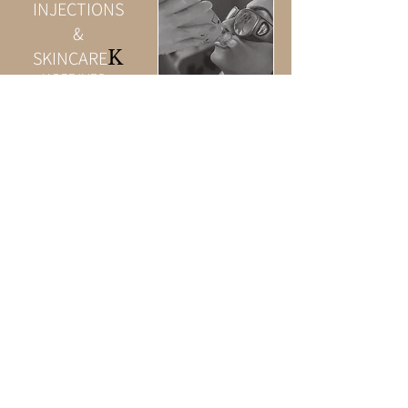
INJECTIONS
&
K
SKINCARE
MORE INFO >
PROMOTIONS
MORE INFO >
Privacy
Policy
© 2023 by Beauty & Co.